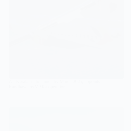
Air Kerala set to launch by March 2025, appoints
Randhawa as VP for operations