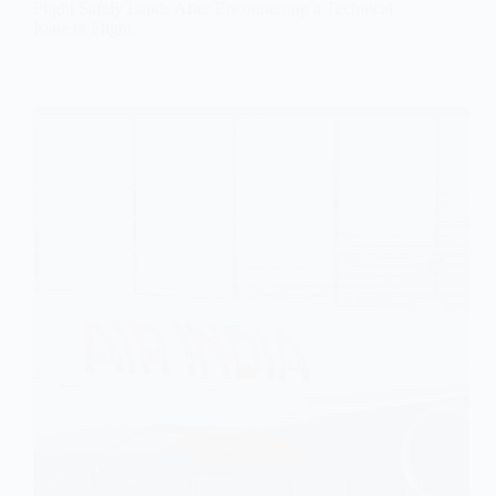
Flight Safely Lands After Encountering a Technical
Issue in Flight.