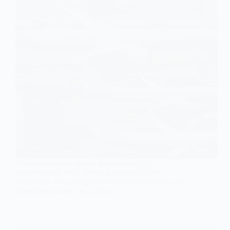
Boeing intends to reduce its workforce by
approximately 10%, affecting around 17,000
employees, due to ongoing financial challenges and
disruptions caused by a strike