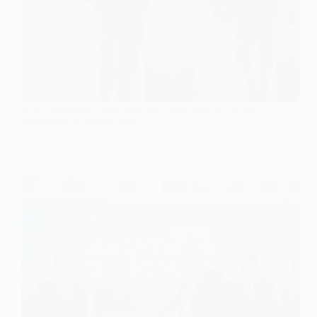
New regulations regarding flight duty time are being
developed for airline crew