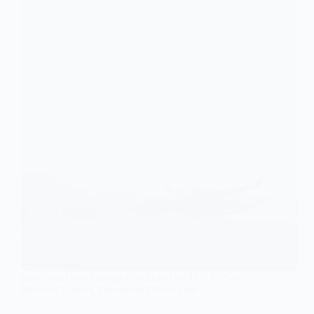
Successful trial landing conducted by IAF At Navi
Mumbai Airport, Operational Next Year