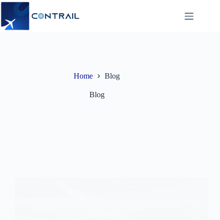
Skip
to
content
Home
Blog
Blog