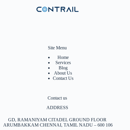
Site Menu
Home
Services
Blog
About Us
Contact Us
Contact us
ADDRESS
GD, RAMANIYAM CITADEL GROUND FLOOR
ARUMBAKKAM
CHENNAI, TAMIL NADU – 600 106