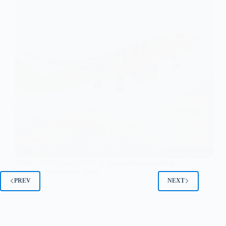
Spirit airlines is said to be in discussions regarding a
potential bankruptcy filing
PREV
NEXT