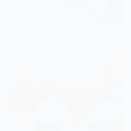
Farewell and Thank You, Ratan Tata: Beacon of
humanity, an industrial giant and the Leader of
Indian aviation