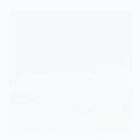
Pilots Rescue the Situation as Air India Express