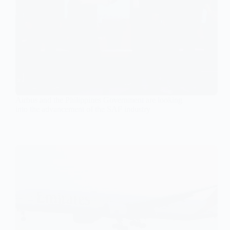
Airbus and the Philippines Government are looking
into the advancement of the SAF industry