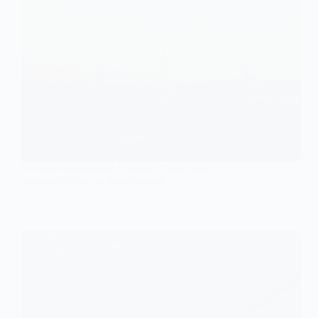
Lebanon explosions: Emirates Airline has
announced ban on these gadgets