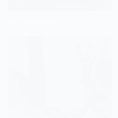
Air India enhances its fleet with significant purchase
of 85 Airbus A320s and A350s