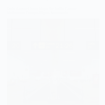
Delhi Airport Chaos: Major Air Traffic Control
Malfunction Disrupts Flights Nationwide