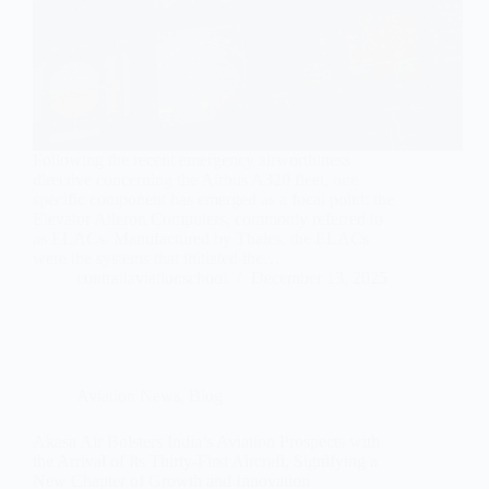
Following the recent emergency airworthiness
directive concerning the Airbus A320 fleet, one
specific component has emerged as a focal point: the
Elevator Aileron Computers, commonly referred to
as ELACs. Manufactured by Thales, the ELACs
were the systems that initiated the…
contrailaviationschool
December 13, 2025
Aviation News
,
Blog
Akasa Air Bolsters India’s Aviation Prospects with
the Arrival of Its Thirty-First Aircraft, Signifying a
New Chapter of Growth and Innovation