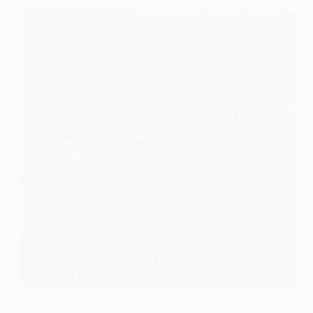
Akasa Air, recognized as one of the rapidly
expanding airlines in India, has achieved a notable