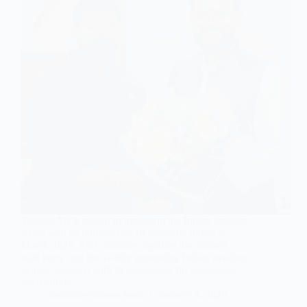
Shankh Air is poised to transform the Indian aviation
scene with its introduction of domestic routes in
March 2026. This initiative signifies the airline’s
bold entry into the swiftly expanding Indian aviation
market, coupled with its aspirations for substantial
international…
contrailaviationschool
January 4, 2026