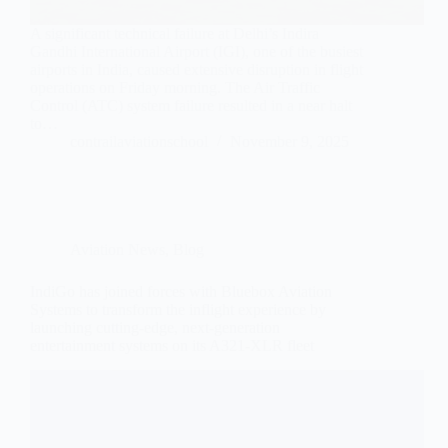
A significant technical failure at Delhi’s Indira
Gandhi International Airport (IGI), one of the busiest
airports in India, caused extensive disruption in flight
operations on Friday morning. The Air Traffic
Control (ATC) system failure resulted in a near halt
to…
contrailaviationschool
November 9, 2025
Aviation News
,
Blog
IndiGo has joined forces with Bluebox Aviation
Systems to transform the inflight experience by
launching cutting-edge, next-generation
entertainment systems on its A321-XLR fleet