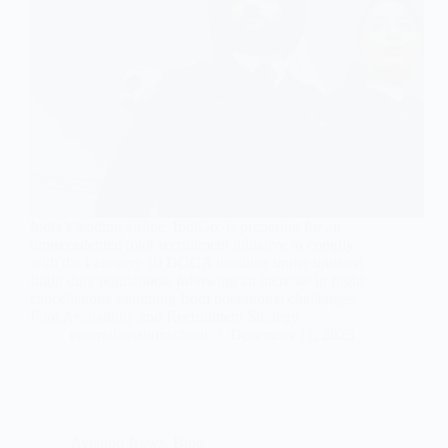
India’s leading airline, IndiGo, is preparing for an
unprecedented pilot recruitment initiative to comply
with the February 10 DGCA deadline under updated
flight duty regulations, following an increase in flight
cancellations stemming from operational challenges.
Pilot Availability and Recruitment Strategy…
contrailaviationschool
December 11, 2025
Aviation News
,
Blog