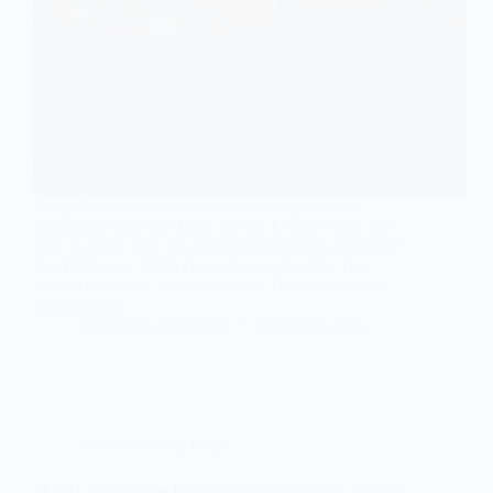
A significant milestone in the evolving aviation
partnership between India and the United States has
been reached with the receipt of Air India’s inaugural
line-fit Boeing 787-9 Dreamliner in Seattle. This
aircraft marks the first tailor-made Dreamliner to be
incorporated…
contrailaviationschool
January 9, 2026
Aviation News
,
Blog
FLY91 Strengthens Its Regional Network by Adding