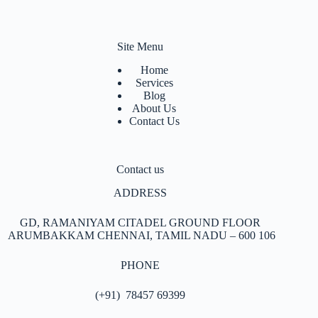
Site Menu
Home
Services
Blog
About Us
Contact Us
Contact us
ADDRESS
GD, RAMANIYAM CITADEL GROUND FLOOR
ARUMBAKKAM
CHENNAI, TAMIL NADU – 600 106
PHONE
(+91) 78457 69399