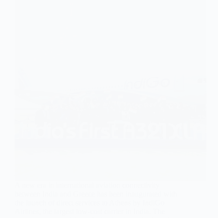
A new era in international aviation connectivity
between India and Greece has been inaugurated with
the launch of direct services to Athens by IndiGo
Airlines, the largest low-cost carrier in India. The