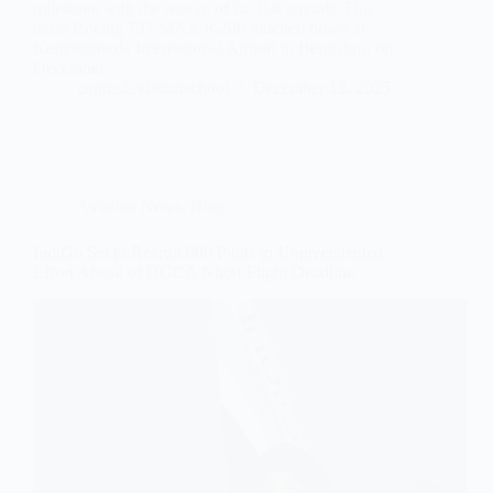
milestone with the receipt of its 31st aircraft. This
latest Boeing 737 MAX 8-200 touched down at
Kempegowda International Airport in Bengaluru on
December…
contrailaviationschool
December 12, 2025
Aviation News
,
Blog
IndiGo Set to Recruit 900 Pilots in Unprecedented
Effort Ahead of DGCA Night-Flight Deadline