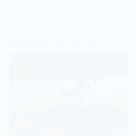
Aviation News
,
Blog
India emphasizes the shortage of pilots and calls for
global measures against the poaching of staff