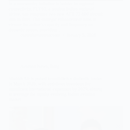
In a noteworthy initiative to bolster its regional
connectivity, FLY91, a leading Indian regional
airline, has integrated two new ATR 72-600 aircraft
into its fleet. This strategic enhancement aims to
elevate the airline’s capacity and frequency on
domestic routes, providing…
contrailaviationschool
January 5, 2026
Aviation News
,
Blog
Shankh Air is poised to commence domestic routes
in March 2026, with ambitious intentions for
significant international expansion by 2029, aiming
to leverage the rapidly evolving Indian aviation
market