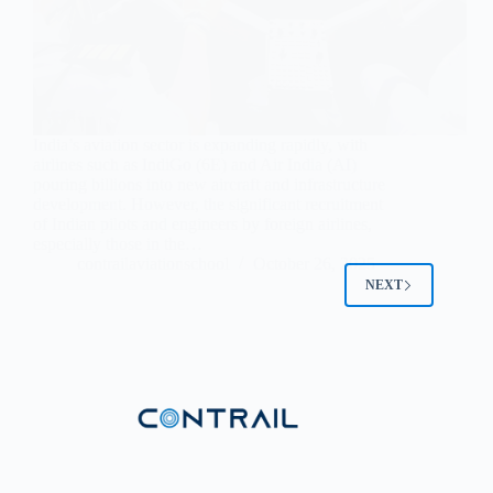
India’s aviation sector is expanding rapidly, with
airlines such as IndiGo (6E) and Air India (AI)
pouring billions into new aircraft and infrastructure
development. However, the significant recruitment
of Indian pilots and engineers by foreign airlines,
especially those in the…
contrailaviationschool
October 26, 2025
NEXT