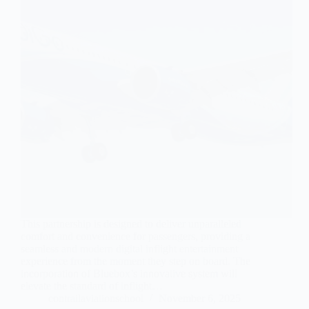
This partnership is designed to deliver unparalleled
comfort and convenience for passengers, providing a
seamless and modern digital inflight entertainment
experience from the moment they step on board. The
incorporation of Bluebox’s innovative system will
elevate the standard of inflight…
contrailaviationschool
November 6, 2025