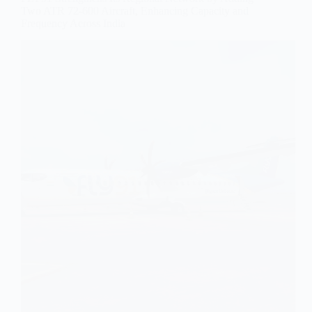
Two ATR 72-600 Aircraft, Enhancing Capacity and
Frequency Across India