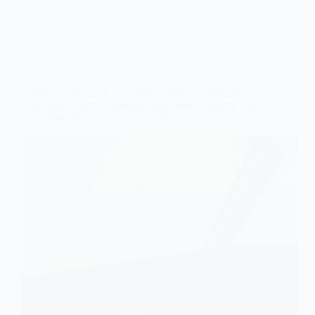
Airbus 320/321
,
Blog
Airbus A320 ELACs explained: How a software
malfunction led to a JetBlue pitch-down incident and
necessitated immediate inspections