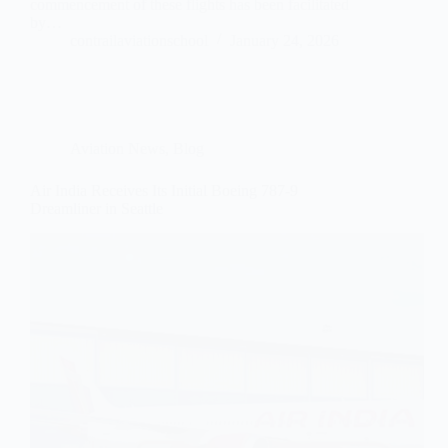
commencement of these flights has been facilitated
by…
contrailaviationschool
January 24, 2026
Aviation News
,
Blog
Air India Receives Its Initial Boeing 787-9
Dreamliner in Seattle