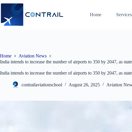
Skip
to
content
Home
Services
Home
Aviation News
India intends to increase the number of airports to 350 by 2047, as s
India intends to increase the number of airports to 350 by 2047, as s
contrailaviationschool
August 26, 2025
Aviation Ne