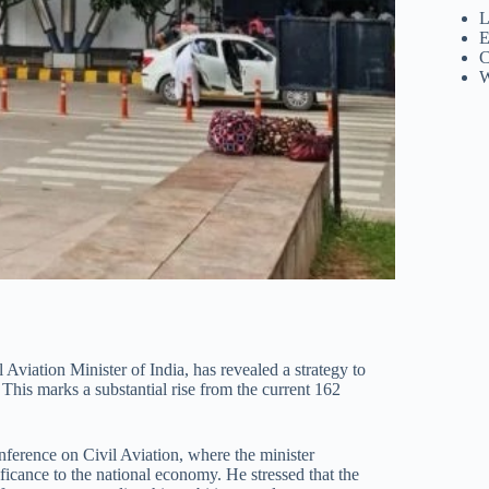
L
E
C
W
viation Minister of India, has revealed a strategy to
 This marks a substantial rise from the current 162
erence on Civil Aviation, where the minister
ificance to the national economy. He stressed that the