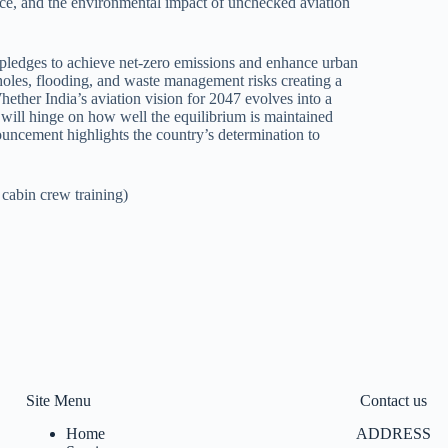
nce, and the environmental impact of unchecked aviation
s pledges to achieve net-zero emissions and enhance urban
tholes, flooding, and waste management risks creating a
Whether India’s aviation vision for 2047 evolves into a
 will hinge on how well the equilibrium is maintained
uncement highlights the country’s determination to
 cabin crew training)
Site Menu
Contact us
Home
ADDRESS