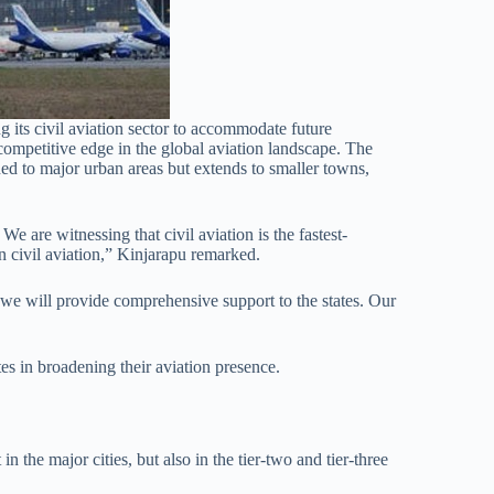
ing its civil aviation sector to accommodate future
ompetitive edge in the global aviation landscape. The
ned to major urban areas but extends to smaller towns,
We are witnessing that civil aviation is the fastest-
in civil aviation,” Kinjarapu remarked.
 we will provide comprehensive support to the states. Our
es in broadening their aviation presence.
n the major cities, but also in the tier-two and tier-three