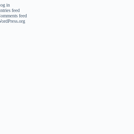
og in
ntries feed
omments feed
ordPress.org