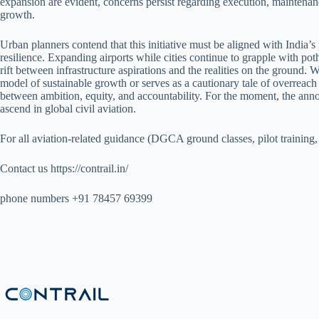
expansion are evident, concerns persist regarding execution, maintena
growth.
Urban planners contend that this initiative must be aligned with India’
resilience. Expanding airports while cities continue to grapple with po
rift between infrastructure aspirations and the realities on the ground. 
model of sustainable growth or serves as a cautionary tale of overreach
between ambition, equity, and accountability. For the moment, the anno
ascend in global civil aviation.
For all aviation-related guidance (DGCA ground classes, pilot training,
Contact us https://contrail.in/
phone numbers +91 78457 69399