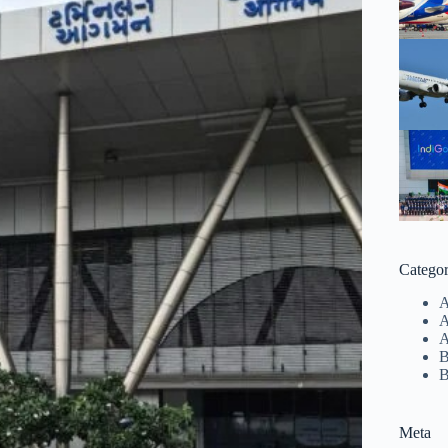
Categor
A
A
B
B
Meta