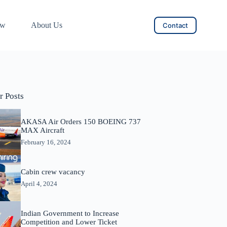
ow
About Us
Contact
r Posts
AKASA Air Orders 150 BOEING 737
MAX Aircraft
February 16, 2024
Cabin crew vacancy
April 4, 2024
Indian Government to Increase
Competition and Lower Ticket