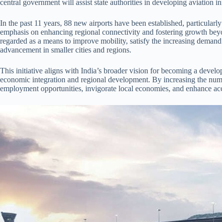
central government will assist state authorities in developing aviation in
In the past 11 years, 88 new airports have been established, particularly 
emphasis on enhancing regional connectivity and fostering growth beyo
regarded as a means to improve mobility, satisfy the increasing demand
advancement in smaller cities and regions.
This initiative aligns with India’s broader vision for becoming a develop
economic integration and regional development. By increasing the numb
employment opportunities, invigorate local economies, and enhance acce