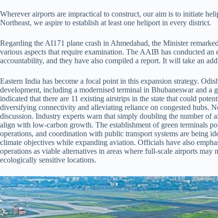
Wherever airports are impractical to construct, our aim is to initiate he
Northeast, we aspire to establish at least one heliport in every district.
Regarding the AI171 plane crash in Ahmedabad, the Minister remarked,
various aspects that require examination. The AAIB has conducted an e
accountability, and they have also compiled a report. It will take an addi
Eastern India has become a focal point in this expansion strategy. Odisha,
development, including a modernised terminal in Bhubaneswar and a gree
indicated that there are 11 existing airstrips in the state that could poten
diversifying connectivity and alleviating reliance on congested hubs. Ne
discussion. Industry experts warn that simply doubling the number of a
align with low-carbon growth. The establishment of green terminals pow
operations, and coordination with public transport systems are being iden
climate objectives while expanding aviation. Officials have also empha
operations as viable alternatives in areas where full-scale airports may no
ecologically sensitive locations.