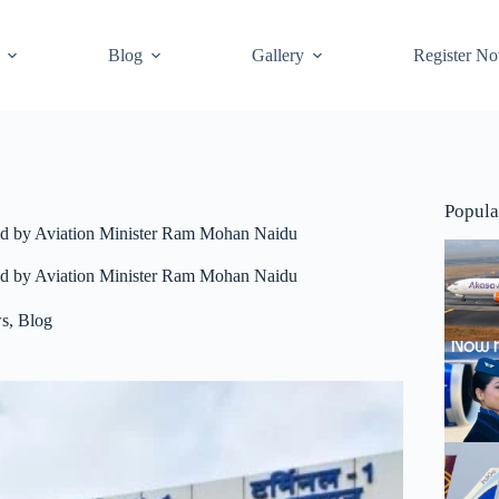
Blog
Gallery
Register N
Popula
tated by Aviation Minister Ram Mohan Naidu
tated by Aviation Minister Ram Mohan Naidu
ws
,
Blog