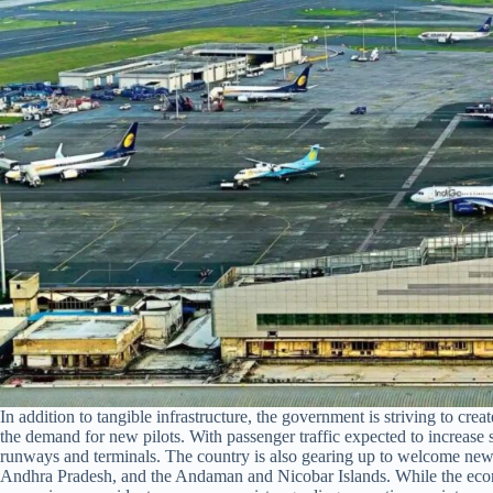
In addition to tangible infrastructure, the government is striving to cre
the demand for new pilots. With passenger traffic expected to increase s
runways and terminals. The country is also gearing up to welcome new s
Andhra Pradesh, and the Andaman and Nicobar Islands. While the econ