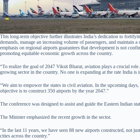
This long-term objective further illustrates India’s dedication to fortify
demands, manage an increasing volume of passengers, and maintain a c
emphasis on regional airports guarantees that development is not confi
promoting equitable economic growth across the country.
“To realize the goal of 2047 Viksit Bharat, aviation plays a crucial role. 
growing sector in the country. No one is expanding at the rate India is 
“We aim to empower the states in civil aviation. In the upcoming days,
objective is to construct 350 airports by the year 2047.”
The conference was designed to assist and guide the Eastern Indian stat
The Minister emphasized the recent growth in the sector.
“In the last 11 years, we have seen 88 new airports constructed, not just i
cities across the country.”