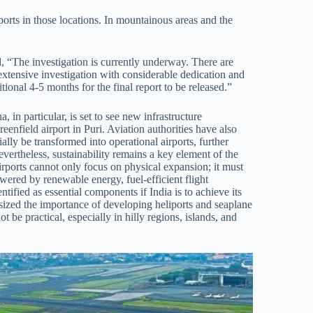
liports in those locations. In mountainous areas and the
 “The investigation is currently underway. There are
xtensive investigation with considerable dedication and
tional 4-5 months for the final report to be released.”
 in particular, is set to see new infrastructure
nfield airport in Puri. Aviation authorities have also
tially be transformed into operational airports, further
vertheless, sustainability remains a key element of the
irports cannot only focus on physical expansion; it must
ered by renewable energy, fuel-efficient flight
tified as essential components if India is to achieve its
sized the importance of developing heliports and seaplane
t be practical, especially in hilly regions, islands, and