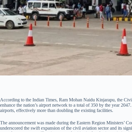
According to the Indian Times, Ram Mohan Naidu Kinjarapu, the Civil A
enhance the nation’s airport network to a total of 350 by the year 2047.
airports, effectively more than doubling the existing facilities.
The announcement was made during the Eastern Region Ministers’ Conf
underscored the swift expansion of the civil aviation sector and its sign