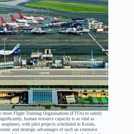
ate more Flight Training Organisations (FTOs) to satisfy
ignificantly, human resource capacity is as vital as
eaplanes, with pilot projects scheduled in Kerala,
omic and strategic advantages of such an extensive