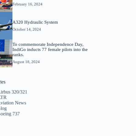
February 16, 2024
A320 Hydraulic System
October 14, 2024
To commemorate Independence Day,
IndiGo inducts 77 female pilots into the
ranks.
August 18, 2024
ies
irbus 320/321
ATR
viation News
log
oeing 737