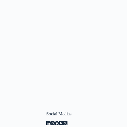
Social Medias