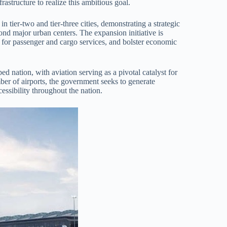
frastructure to realize this ambitious goal.
in tier-two and tier-three cities, demonstrating a strategic
nd major urban centers. The expansion initiative is
 for passenger and cargo services, and bolster economic
ed nation, with aviation serving as a pivotal catalyst for
er of airports, the government seeks to generate
ssibility throughout the nation.