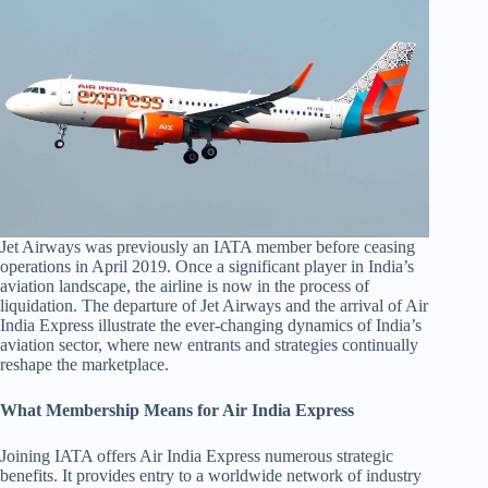
Jet Airways was previously an IATA member before ceasing
operations in April 2019. Once a significant player in India’s
aviation landscape, the airline is now in the process of
liquidation. The departure of Jet Airways and the arrival of Air
India Express illustrate the ever-changing dynamics of India’s
aviation sector, where new entrants and strategies continually
reshape the marketplace.
What Membership Means for Air India Express
Joining IATA offers Air India Express numerous strategic
benefits. It provides entry to a worldwide network of industry