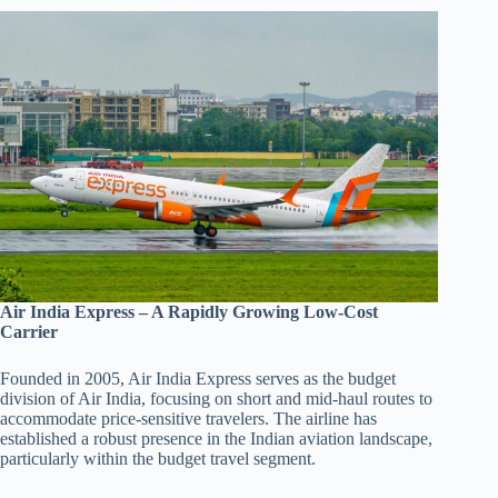
Air India Express – A Rapidly Growing Low-Cost
Carrier
Founded in 2005, Air India Express serves as the budget
division of Air India, focusing on short and mid-haul routes to
accommodate price-sensitive travelers. The airline has
established a robust presence in the Indian aviation landscape,
particularly within the budget travel segment.