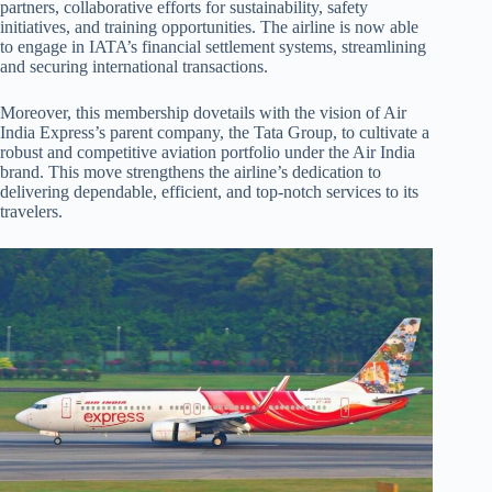
partners, collaborative efforts for sustainability, safety
initiatives, and training opportunities. The airline is now able
to engage in IATA’s financial settlement systems, streamlining
and securing international transactions.
Moreover, this membership dovetails with the vision of Air
India Express’s parent company, the Tata Group, to cultivate a
robust and competitive aviation portfolio under the Air India
brand. This move strengthens the airline’s dedication to
delivering dependable, efficient, and top-notch services to its
travelers.