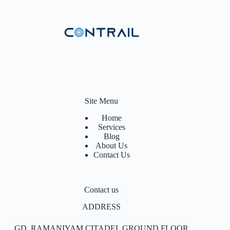
Site Menu
Home
Services
Blog
About Us
Contact Us
Contact us
ADDRESS
GD, RAMANIYAM CITADEL GROUND FLOOR