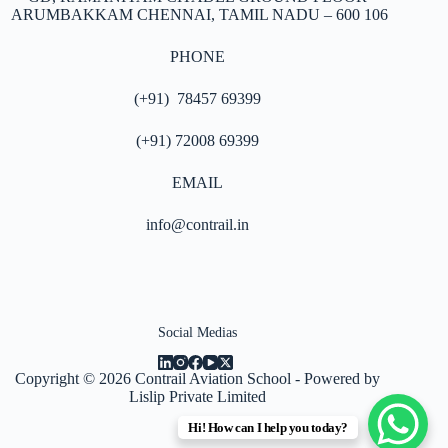
ARUMBAKKAM
CHENNAI, TAMIL NADU – 600 106
PHONE
(+91) 78457 69399
(+91) 72008 69399
EMAIL
info@contrail.in
Social Medias
Copyright © 2026
Contrail Aviation School
- Powered by
Lislip Private Limited
Hi! How can I help you today?