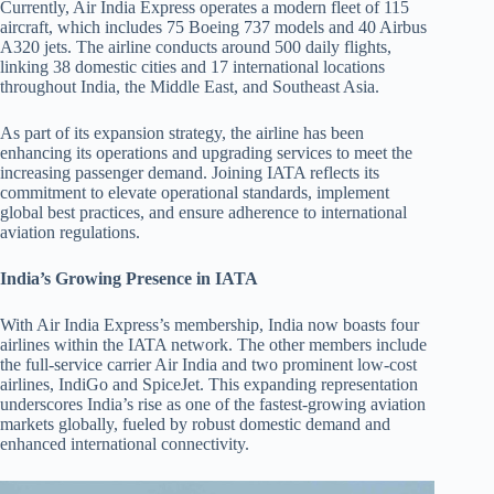
Currently, Air India Express operates a modern fleet of 115
aircraft, which includes 75 Boeing 737 models and 40 Airbus
A320 jets. The airline conducts around 500 daily flights,
linking 38 domestic cities and 17 international locations
throughout India, the Middle East, and Southeast Asia.
As part of its expansion strategy, the airline has been
enhancing its operations and upgrading services to meet the
increasing passenger demand. Joining IATA reflects its
commitment to elevate operational standards, implement
global best practices, and ensure adherence to international
aviation regulations.
India’s Growing Presence in IATA
With Air India Express’s membership, India now boasts four
airlines within the IATA network. The other members include
the full-service carrier Air India and two prominent low-cost
airlines, IndiGo and SpiceJet. This expanding representation
underscores India’s rise as one of the fastest-growing aviation
markets globally, fueled by robust domestic demand and
enhanced international connectivity.