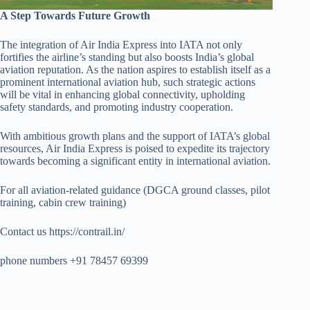
A Step Towards Future Growth
The integration of Air India Express into IATA not only
fortifies the airline’s standing but also boosts India’s global
aviation reputation. As the nation aspires to establish itself as a
prominent international aviation hub, such strategic actions
will be vital in enhancing global connectivity, upholding
safety standards, and promoting industry cooperation.
With ambitious growth plans and the support of IATA’s global
resources, Air India Express is poised to expedite its trajectory
towards becoming a significant entity in international aviation.
For all aviation-related guidance (DGCA ground classes, pilot
training, cabin crew training)
Contact us https://contrail.in/
phone numbers +91 78457 69399