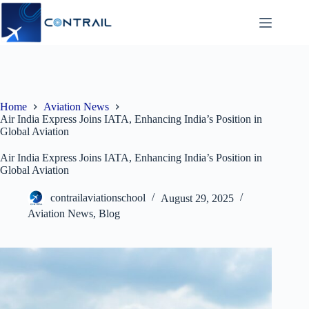
Skip
to
content
Home
Aviation News
Air India Express Joins IATA, Enhancing India’s Position in
Global Aviation
Air India Express Joins IATA, Enhancing India’s Position in
Global Aviation
contrailaviationschool
August 29, 2025
Aviation News
,
Blog