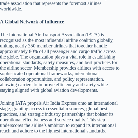
trade association that represents the foremost airlines
worldwide.
A Global Network of Influence
The International Air Transport Association (IATA) is
recognized as the most influential airline coalition globally,
uniting nearly 350 member airlines that together handle
approximately 80% of all passenger and cargo traffic across
the globe. The organization plays a vital role in establishing
operational standards, safety measures, and best practices for
the airline sector. Membership provides airlines with access to
sophisticated operational frameworks, international
collaboration opportunities, and policy representation,
allowing carriers to improve efficiency and safety while
staying aligned with global aviation developments.
Joining IATA propels Air India Express onto an international
stage, granting access to essential resources, global best
practices, and strategic industry partnerships that bolster its
operational effectiveness and service quality. This step
underscores the airline’s ambition to expand its international
reach and adhere to the highest international standards.