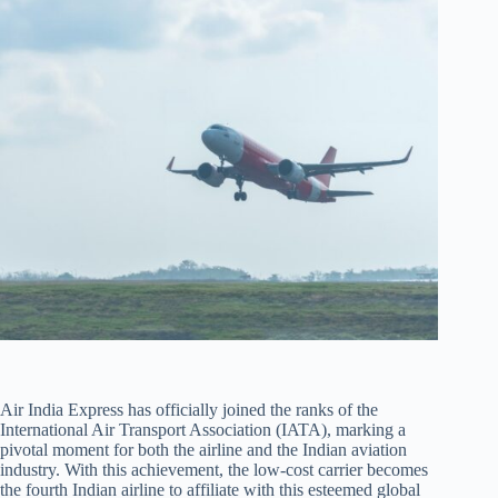
Air India Express has officially joined the ranks of the
International Air Transport Association (IATA), marking a
pivotal moment for both the airline and the Indian aviation
industry. With this achievement, the low-cost carrier becomes
the fourth Indian airline to affiliate with this esteemed global